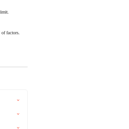
imit. 
of factors. 