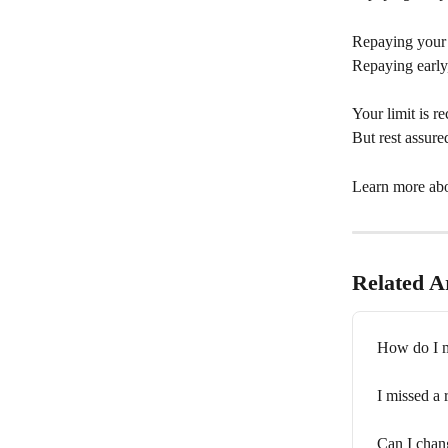
Repaying your c
Repaying early, 
Your limit is r
But rest assure
Learn more abo
Related Ar
How do I m
I missed a
Can I chan