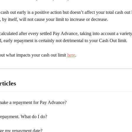
ash out early is a positive action but doesn’t affect your total cash out l
by itself, will not cause your limit to increase or decrease.  
ecalculated after every settled Pay Advance, taking into account a variety 
d, early repayment is certainly not detrimental to your Cash Out limit.
ut what impacts your cash out limit 
here
.
ticles
ake a repayment for Pay Advance?
 repayment. What do I do?
ge my repayment date?