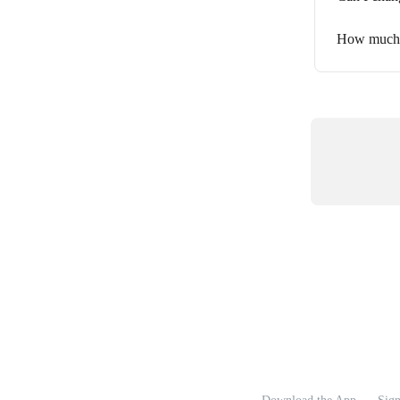
How much c