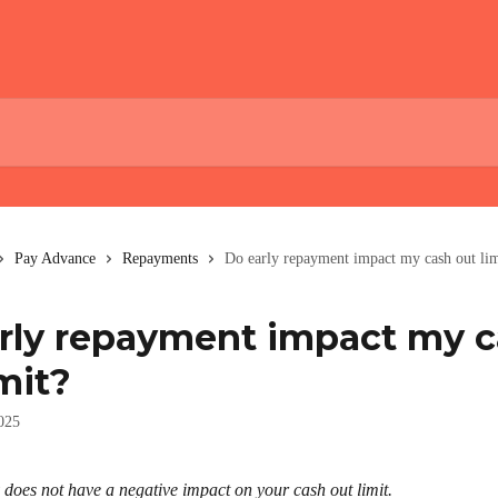
Pay Advance
Repayments
Do early repayment impact my cash out lim
rly repayment impact my 
mit?
025
 does not have a negative impact on your cash out limit.