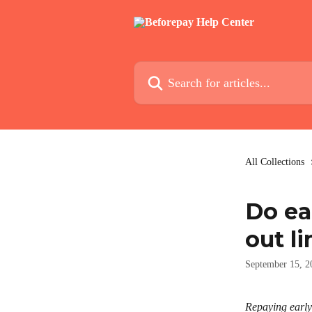
Skip to main content
Search for articles...
All Collections
Do ea
out li
September 15, 2
Repaying early