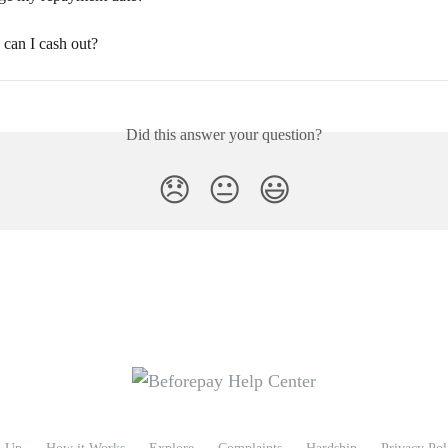
an I cash out?
Did this answer your question?
😞
😐
😃