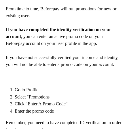
From time to time, Beforepay will run promotions for new or 
existing users.
If you have completed the identity verification on your 
account
, you can enter an active promo code on your 
Beforepay account on your user profile in the app.
If you have not successfully verified your income and identity, 
you will not be able to enter a promo code on your account.
Go to Profile
Select "Promotions"
Click "Enter A Promo Code"
Enter the promo code
Remember, you need to have completed ID verification in order 