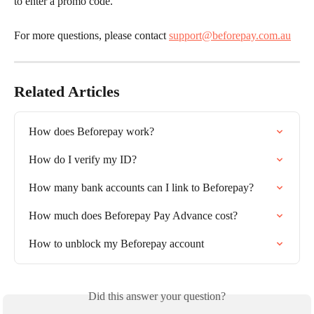
to enter a promo code.
For more questions, please contact 
support@beforepay.com.au
Related Articles
How does Beforepay work?
How do I verify my ID?
How many bank accounts can I link to Beforepay?
How much does Beforepay Pay Advance cost?
How to unblock my Beforepay account
Did this answer your question?