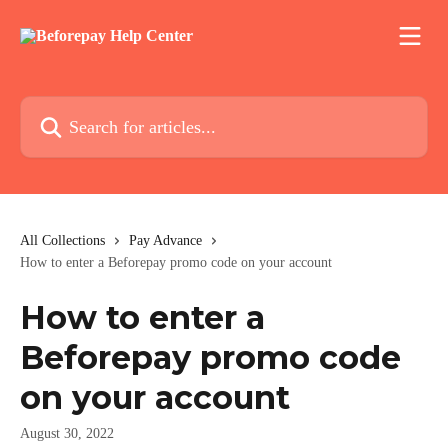
Skip to main content
Search for articles...
All Collections
Pay Advance
How to enter a Beforepay promo code on your account
How to enter a
Beforepay promo code
on your account
August 30, 2022